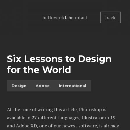
back
hello
work
lab
contact
Six Lessons to Design
for the World
Design
Adobe
International
At the time of writing this article, Photoshop is
available in 27 different languages, Illustrator in 19,
and Adobe XD, one of our newest software, is already