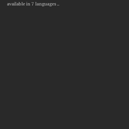
available in 7 languages ..