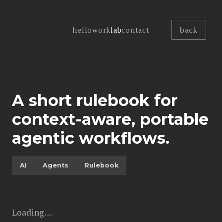
back
hello
work
lab
contact
A short rulebook for
context-aware, portable
agentic workflows.
AI
Agents
Rulebook
Loading…