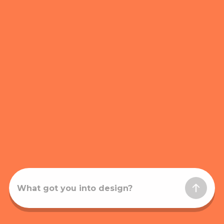
What got you into design?