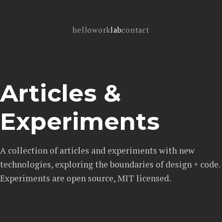
hello
work
lab
contact
Articles &
Experiments
A collection of articles and experiments with new
technologies, exploring the boundaries of design + code.
Experiments are open source, MIT licensed.