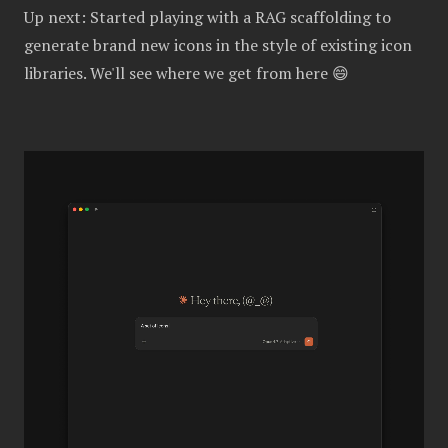
Up next: Started playing with a RAG scaffolding to
generate brand new icons in the style of existing icon
libraries. We'll see where we get from here 😄