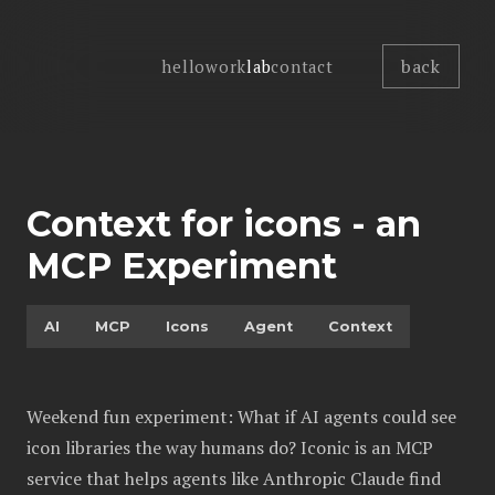
back
hello
work
lab
contact
Context for icons - an
MCP Experiment
AI
MCP
Icons
Agent
Context
Weekend fun experiment: What if AI agents could see
icon libraries the way humans do? Iconic is an MCP
service that helps agents like Anthropic Claude find