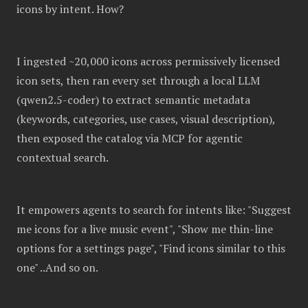
icons by intent. How?
I ingested ~20,000 icons across permissively licensed
icon sets, then ran every set through a local LLM
(qwen2.5-coder) to extract semantic metadata
(keywords, categories, use cases, visual description),
then exposed the catalog via MCP for agentic
contextual search.
It empowers agents to search for intents like: "Suggest
me icons for a live music event", "Show me thin-line
options for a settings page", "Find icons similar to this
one" ..And so on.