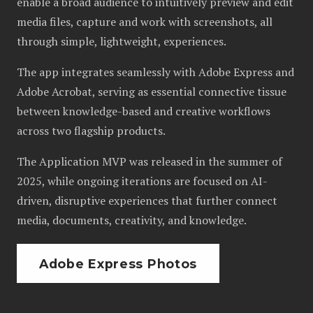
enable a broad audience to intuitively preview and edit
media files, capture and work with screenshots, all
through simple, lightweight, experiences.
The app integrates seamlessly with Adobe Express and
Adobe Acrobat, serving as essential connective tissue
between knowledge-based and creative workflows
across two flagship products.
The Application MVP was released in the summer of
2025, while ongoing iterations are focused on AI-
driven, disruptive experiences that further connect
media, documents, creativity, and knowledge.
Adobe Express Photos