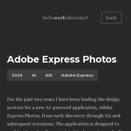
back
hello
work
lab
contact
Adobe Express Photos
2026
AI
AIX
Adobe Express
For the past two years I have been leading the design
process for a new AI-powered application, Adobe
Express Photos, from early discovery through GA and
subsequent iterations. The application is designed to