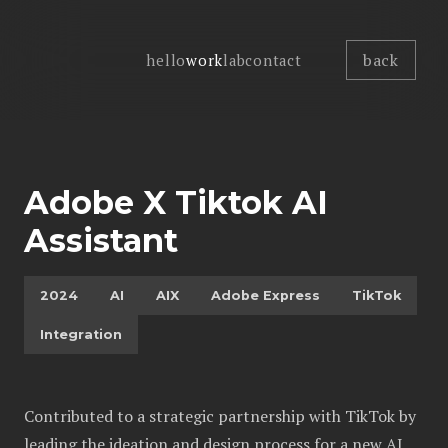
back
hello
work
lab
contact
Adobe X Tiktok AI
Assistant
2024
AI
AIX
Adobe Express
TikTok
Integration
Contributed to a strategic partnership with TikTok by
leading the ideation and design process for a new AI