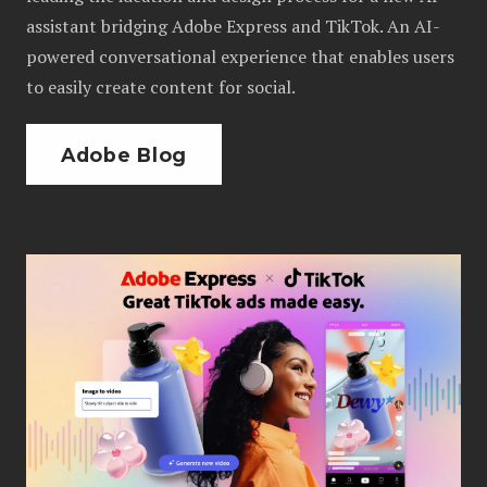
assistant bridging Adobe Express and TikTok. An AI-
powered conversational experience that enables users
to easily create content for social.
Adobe Blog