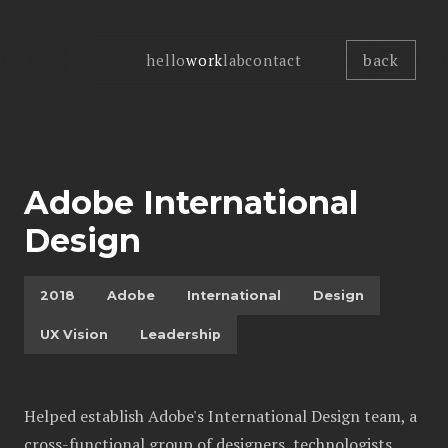
back
hello
work
lab
contact
Adobe International
Design
2018
Adobe
International
Design
UX Vision
Leadership
Helped establish Adobe's International Design team, a
cross-functional group of designers, technologists,