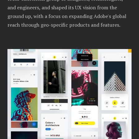
and engineers, and shaped its UX vision from the
ground up, with a focus on expanding Adobe's global
reach through geo-specific products and features.