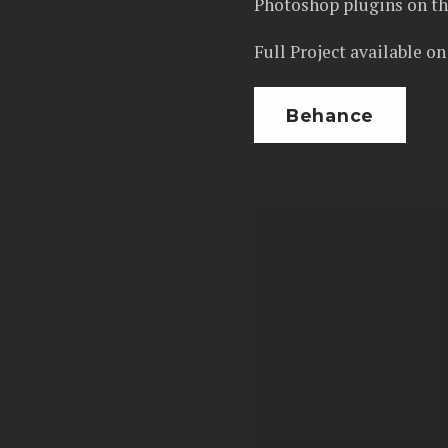
Photoshop plugins on th
Full Project available o
Behance