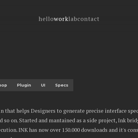
hello
work
lab
contact
hop
Plugin
UI
Specs
n that helps Designers to generate precise interface spec
 so on. Started and mantained as a side project, Ink bri
cution. INK has now over 150.000 downloads and it's cons