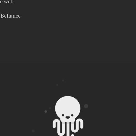
e web.
n Behance