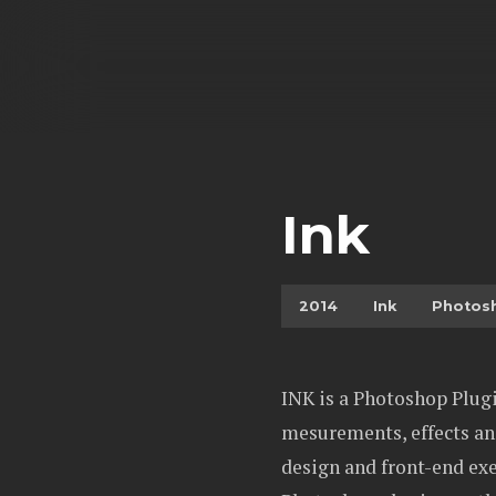
Ink
2014
Ink
Photos
INK is a Photoshop Plugi
mesurements, effects and
design and front-end exe