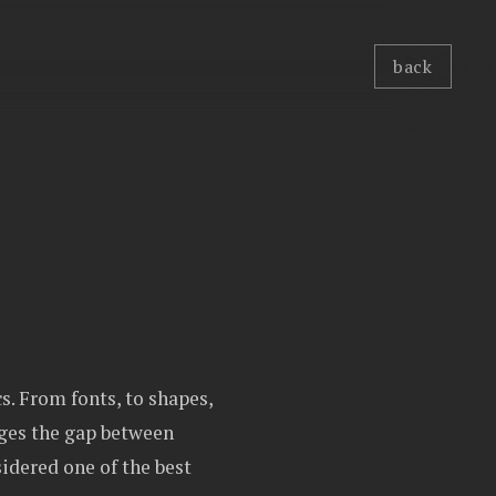
back
s. From fonts, to shapes,
dges the gap between
idered one of the best